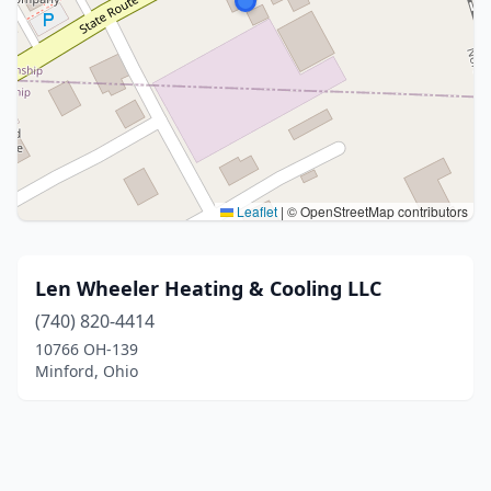
Leaflet
|
© OpenStreetMap contributors
Len Wheeler Heating & Cooling LLC
(740) 820-4414
10766 OH-139
Minford, Ohio