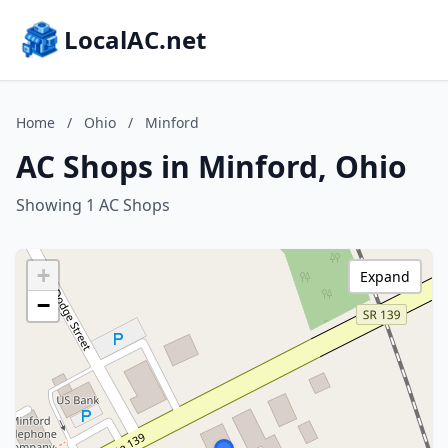
LocalAC.net
Home
/
Ohio
/
Minford
AC Shops in Minford, Ohio
Showing 1 AC Shops
+
Expand
−