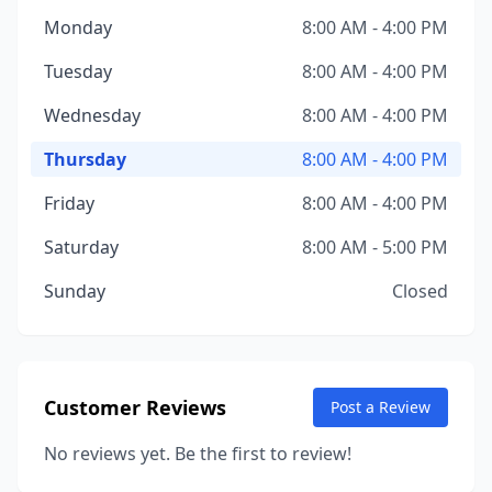
Monday
8:00 AM - 4:00 PM
Tuesday
8:00 AM - 4:00 PM
Wednesday
8:00 AM - 4:00 PM
Thursday
8:00 AM - 4:00 PM
Friday
8:00 AM - 4:00 PM
Saturday
8:00 AM - 5:00 PM
Sunday
Closed
Customer Reviews
Post a Review
No reviews yet. Be the first to review!