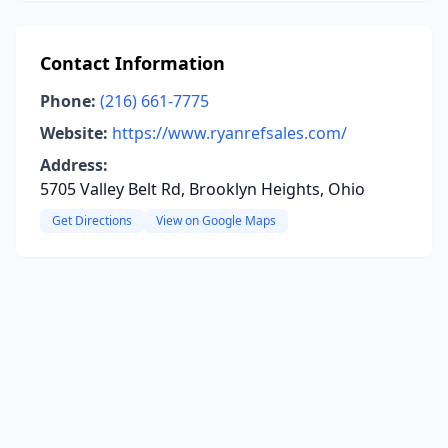
Contact Information
Phone:
(216) 661-7775
Website:
https://www.ryanrefsales.com/
Address:
5705 Valley Belt Rd, Brooklyn Heights, Ohio
Get Directions
View on Google Maps