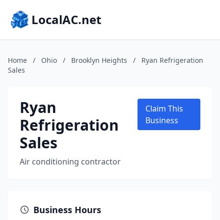
LocalAC.net
Home
/
Ohio
/
Brooklyn Heights
/
Ryan Refrigeration
Sales
Ryan
Claim This
Refrigeration
Business
Sales
Air conditioning contractor
Business Hours