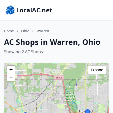
LocalAC.net
Home
/
Ohio
/
Warren
AC Shops in Warren, Ohio
Showing 2 AC Shops
+
Expand
−