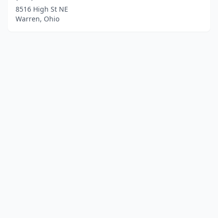
8516 High St NE
Warren, Ohio