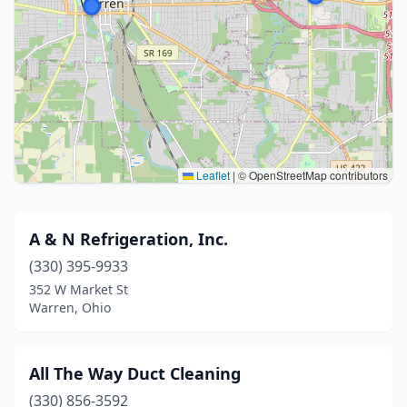
Leaflet
|
© OpenStreetMap contributors
A & N Refrigeration, Inc.
(330) 395-9933
352 W Market St
Warren, Ohio
All The Way Duct Cleaning
(330) 856-3592