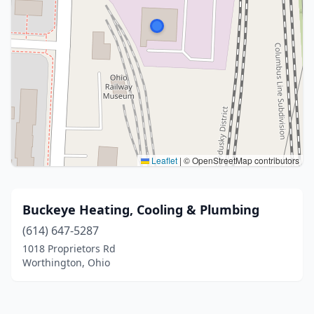
Leaflet
|
© OpenStreetMap contributors
Buckeye Heating, Cooling & Plumbing
(614) 647-5287
1018 Proprietors Rd
Worthington, Ohio