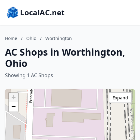
LocalAC.net
Home
/
Ohio
/
Worthington
AC Shops in Worthington,
Ohio
Showing 1 AC Shops
+
Expand
−