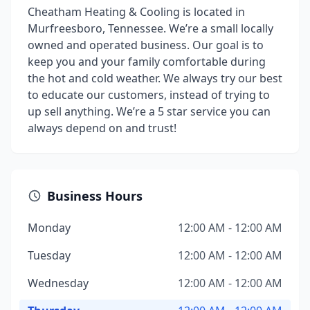
Cheatham Heating & Cooling is located in
Murfreesboro, Tennessee. We’re a small locally
owned and operated business. Our goal is to
keep you and your family comfortable during
the hot and cold weather. We always try our best
to educate our customers, instead of trying to
up sell anything. We’re a 5 star service you can
always depend on and trust!
Business Hours
Monday
12:00 AM - 12:00 AM
Tuesday
12:00 AM - 12:00 AM
Wednesday
12:00 AM - 12:00 AM