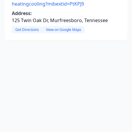
heatingcooling?mibextid=PtKPJ9
Address:
125 Twin Oak Dr, Murfreesboro, Tennessee
Get Directions
View on Google Maps