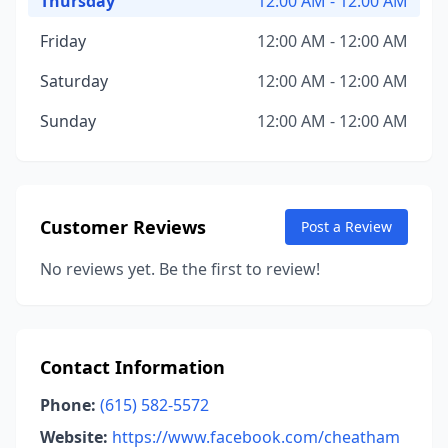
Thursday
12:00 AM - 12:00 AM
Friday
12:00 AM - 12:00 AM
Saturday
12:00 AM - 12:00 AM
Sunday
12:00 AM - 12:00 AM
Customer Reviews
Post a Review
No reviews yet. Be the first to review!
Contact Information
Phone:
(615) 582-5572
Website:
https://www.facebook.com/cheatham