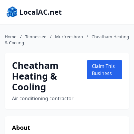
LocalAC.net
Home
/
Tennessee
/
Murfreesboro
/
Cheatham Heating
& Cooling
Cheatham
Claim This
Heating &
Business
Cooling
Air conditioning contractor
About