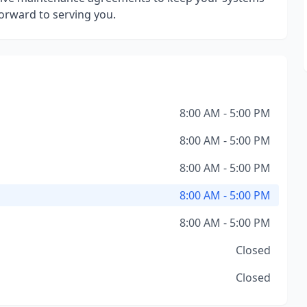
orward to serving you.
8:00 AM - 5:00 PM
8:00 AM - 5:00 PM
8:00 AM - 5:00 PM
8:00 AM - 5:00 PM
8:00 AM - 5:00 PM
Closed
Closed