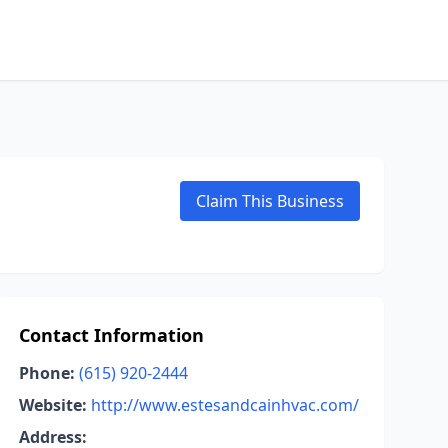
Claim This Business
Contact Information
Phone:
(615) 920-2444
Website:
http://www.estesandcainhvac.com/
Address: