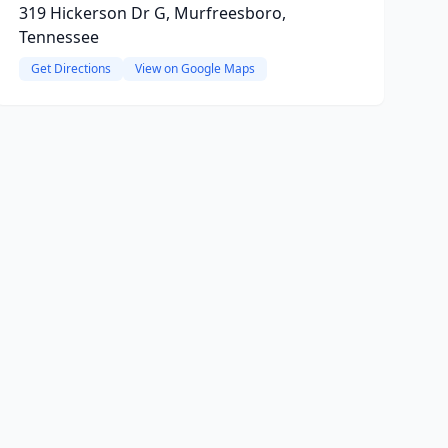
319 Hickerson Dr G, Murfreesboro,
Tennessee
Get Directions
View on Google Maps