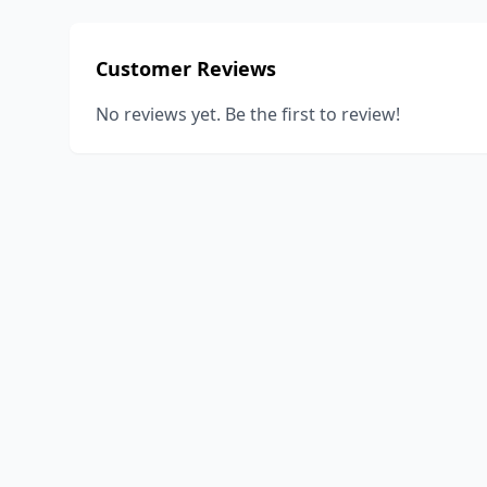
Customer Reviews
No reviews yet. Be the first to review!