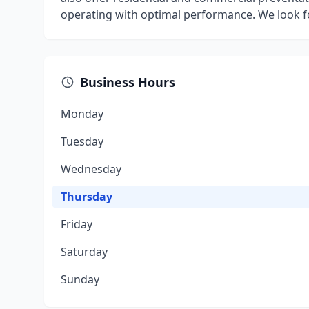
operating with optimal performance. We look f
Business Hours
Monday
Tuesday
Wednesday
Thursday
Friday
Saturday
Sunday