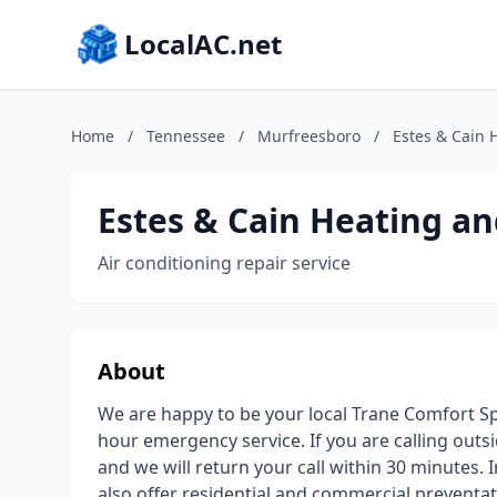
LocalAC.net
Home
/
Tennessee
/
Murfreesboro
/
Estes & Cain 
Estes & Cain Heating an
Air conditioning repair service
About
We are happy to be your local Trane Comfort Spe
hour emergency service. If you are calling out
and we will return your call within 30 minutes.
also offer residential and commercial prevent