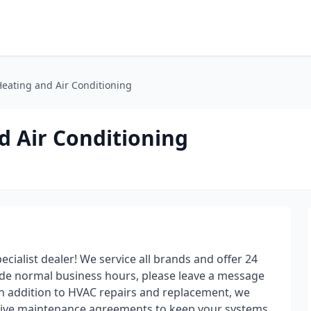
Heating and Air Conditioning
d Air Conditioning
cialist dealer! We service all brands and offer 24
side normal business hours, please leave a message
 In addition to HVAC repairs and replacement, we
ative maintenance agreements to keep your systems