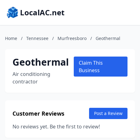
LocalAC.net
Home
/
Tennessee
/
Murfreesboro
/
Geothermal
Geothermal
Claim This
Business
Air conditioning
contractor
Customer Reviews
Post a Review
No reviews yet. Be the first to review!