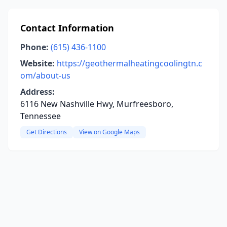
Contact Information
Phone:
(615) 436-1100
Website:
https://geothermalheatingcoolingtn.c
om/about-us
Address:
6116 New Nashville Hwy, Murfreesboro,
Tennessee
Get Directions
View on Google Maps