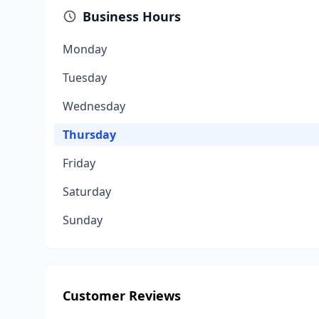
Business Hours
Monday
Tuesday
Wednesday
Thursday
Friday
Saturday
Sunday
Customer Reviews