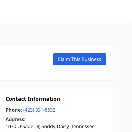
Claim This Business
Contact Information
Phone:
(423) 331-8632
Address:
1030 O'Sage Dr, Soddy-Daisy, Tennessee