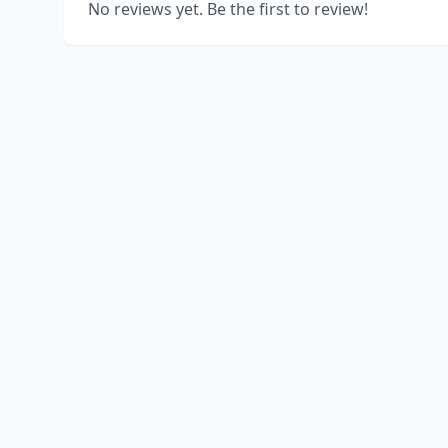
No reviews yet. Be the first to review!