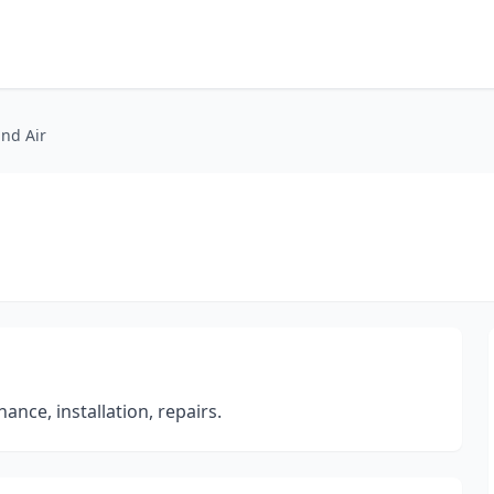
nd Air
ance, installation, repairs.