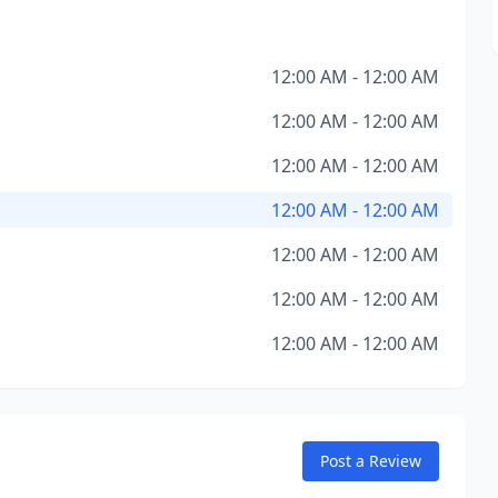
12:00 AM - 12:00 AM
12:00 AM - 12:00 AM
12:00 AM - 12:00 AM
12:00 AM - 12:00 AM
12:00 AM - 12:00 AM
12:00 AM - 12:00 AM
12:00 AM - 12:00 AM
Post a Review