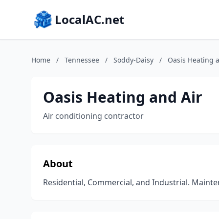
LocalAC.net
Home
/
Tennessee
/
Soddy-Daisy
/
Oasis Heating a
Oasis Heating and Air
Air conditioning contractor
About
Residential, Commercial, and Industrial. Mainten