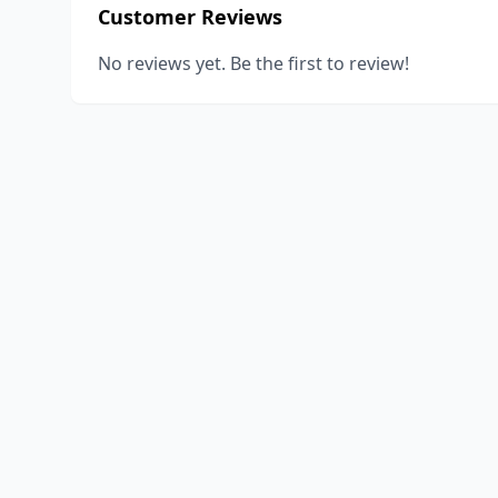
Customer Reviews
No reviews yet. Be the first to review!