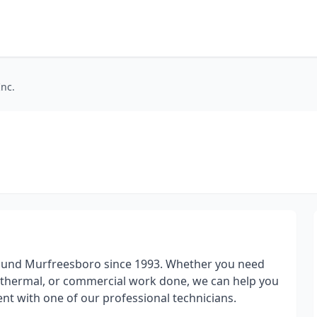
Inc.
round Murfreesboro since 1993. Whether you need
geothermal, or commercial work done, we can help you
nt with one of our professional technicians.