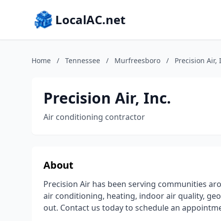
LocalAC.net
Home
/
Tennessee
/
Murfreesboro
/
Precision Air, 
Precision Air, Inc.
Air conditioning contractor
About
Precision Air has been serving communities a
air conditioning, heating, indoor air quality, 
out. Contact us today to schedule an appointme