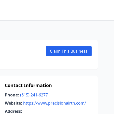
Claim This Business
Contact Information
Phone:
(615) 241-6277
Website:
https://www.precisionairtn.com/
Address: