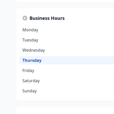
Business Hours
Monday
Tuesday
Wednesday
Thursday
Friday
Saturday
Sunday