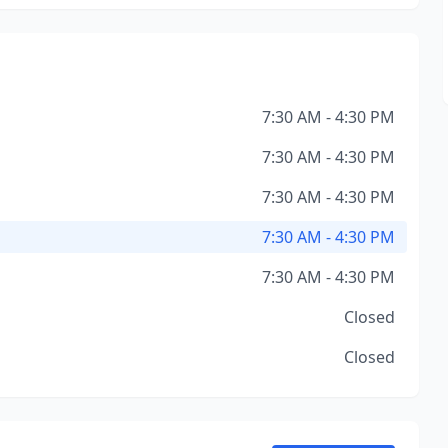
7:30 AM - 4:30 PM
7:30 AM - 4:30 PM
7:30 AM - 4:30 PM
7:30 AM - 4:30 PM
7:30 AM - 4:30 PM
Closed
Closed