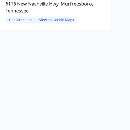
6116 New Nashville Hwy, Murfreesboro,
Tennessee
Get Directions
View on Google Maps