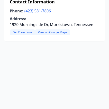
Contact Information
Phone:
(423) 581-7806
Address:
1920 Morningside Dr, Morristown, Tennessee
Get Directions
View on Google Maps