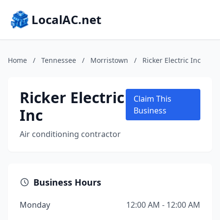
LocalAC.net
Home
/
Tennessee
/
Morristown
/
Ricker Electric Inc
Ricker Electric
Claim This
Inc
Business
Air conditioning contractor
Business Hours
Monday
12:00 AM - 12:00 AM