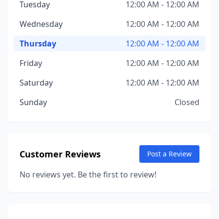
Tuesday
12:00 AM - 12:00 AM
Wednesday
12:00 AM - 12:00 AM
Thursday
12:00 AM - 12:00 AM
Friday
12:00 AM - 12:00 AM
Saturday
12:00 AM - 12:00 AM
Sunday
Closed
Customer Reviews
Post a Review
No reviews yet. Be the first to review!