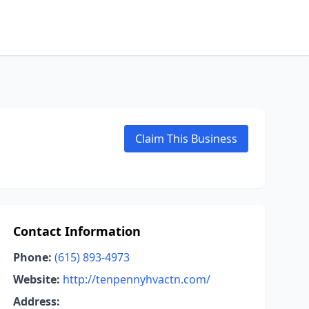
Claim This Business
Contact Information
Phone:
(615) 893-4973
Website:
http://tenpennyhvactn.com/
Address: