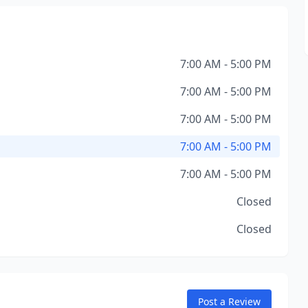
7:00 AM - 5:00 PM
7:00 AM - 5:00 PM
7:00 AM - 5:00 PM
7:00 AM - 5:00 PM
7:00 AM - 5:00 PM
Closed
Closed
Post a Review