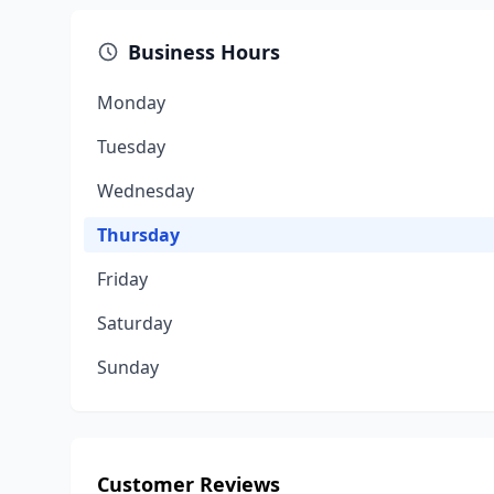
Business Hours
Monday
Tuesday
Wednesday
Thursday
Friday
Saturday
Sunday
Customer Reviews