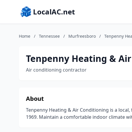
LocalAC.net
Home
/
Tennessee
/
Murfreesboro
/
Tenpenny Heat
Tenpenny Heating & Air
Air conditioning contractor
About
Tenpenny Heating & Air Conditioning is a local
1969. Maintain a comfortable indoor climate wi