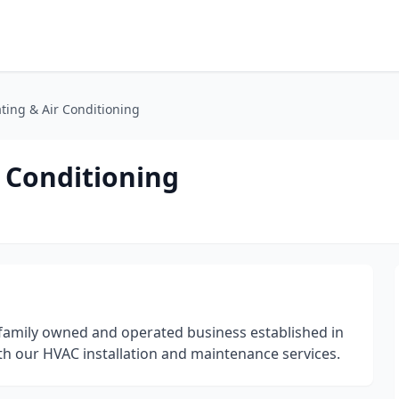
ing & Air Conditioning
 Conditioning
, family owned and operated business established in
th our HVAC installation and maintenance services.