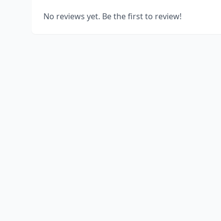
No reviews yet. Be the first to review!