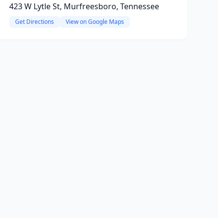
423 W Lytle St, Murfreesboro, Tennessee
Get Directions
View on Google Maps