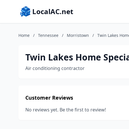
LocalAC.net
Home
/
Tennessee
/
Morristown
/
Twin Lakes Home
Twin Lakes Home Specia
Air conditioning contractor
Customer Reviews
No reviews yet. Be the first to review!