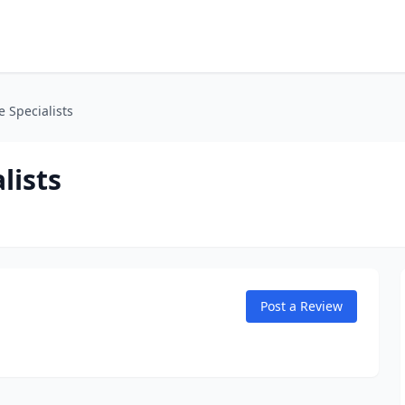
 Specialists
lists
Post a Review