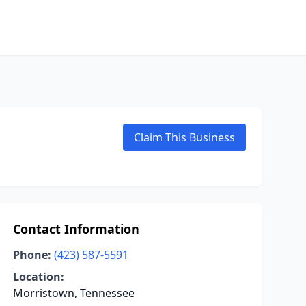
Claim This Business
Contact Information
Phone:
(423) 587-5591
Location:
Morristown, Tennessee