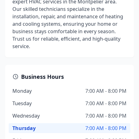
expert HVAC services in the Montpelier area.
Our skilled technicians specialize in the
installation, repair, and maintenance of heating
and cooling systems, ensuring your home or
business stays comfortable in every season.
Trust us for reliable, efficient, and high-quality
service.
Business Hours
Monday
7:00 AM - 8:00 PM
Tuesday
7:00 AM - 8:00 PM
Wednesday
7:00 AM - 8:00 PM
Thursday
7:00 AM - 8:00 PM