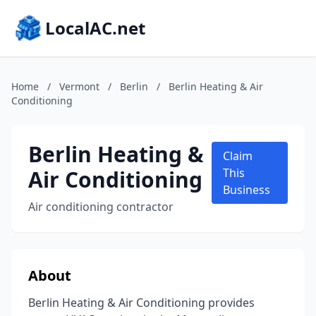
LocalAC.net
Home
/
Vermont
/
Berlin
/
Berlin Heating & Air
Conditioning
Berlin Heating &
Claim
Air Conditioning
This
Business
Air conditioning contractor
About
Berlin Heating & Air Conditioning provides