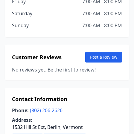
Friday
7:00 AM - 8:00 PM
Saturday
7:00 AM - 8:00 PM
Sunday
7:00 AM - 8:00 PM
Customer Reviews
Post a Review
No reviews yet. Be the first to review!
Contact Information
Phone:
(802) 206-2626
Address:
1532 Hill St Ext, Berlin, Vermont