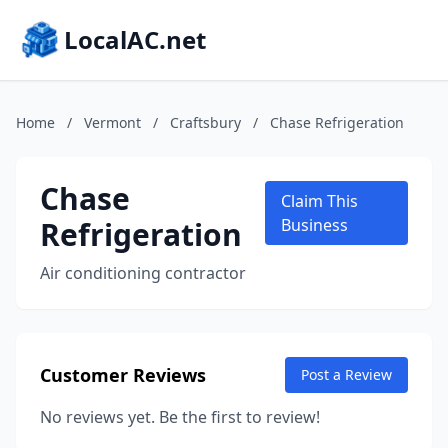
LocalAC.net
Home
/
Vermont
/
Craftsbury
/
Chase Refrigeration
Chase
Claim This
Refrigeration
Business
Air conditioning contractor
Customer Reviews
Post a Review
No reviews yet. Be the first to review!