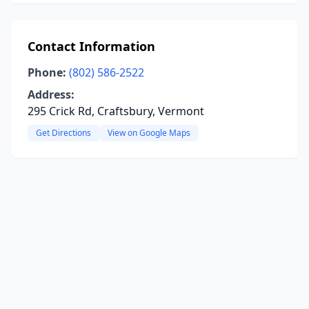
Contact Information
Phone:
(802) 586-2522
Address:
295 Crick Rd, Craftsbury, Vermont
Get Directions
View on Google Maps