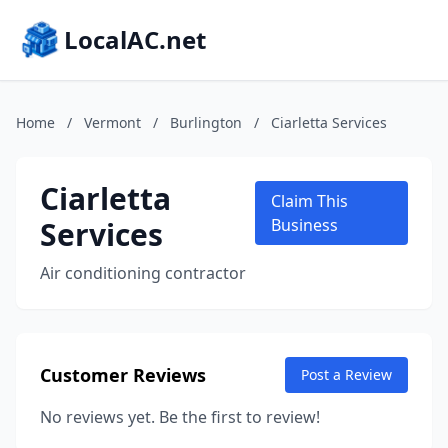
LocalAC.net
Home
/
Vermont
/
Burlington
/
Ciarletta Services
Ciarletta
Claim This
Services
Business
Air conditioning contractor
Customer Reviews
Post a Review
No reviews yet. Be the first to review!