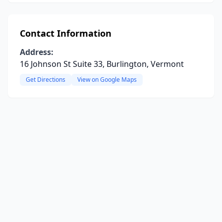
Contact Information
Address:
16 Johnson St Suite 33, Burlington, Vermont
Get Directions
View on Google Maps