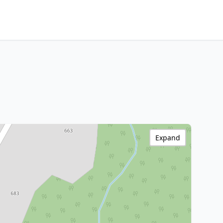
Expand