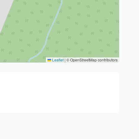
Leaflet
|
© OpenStreetMap contributors