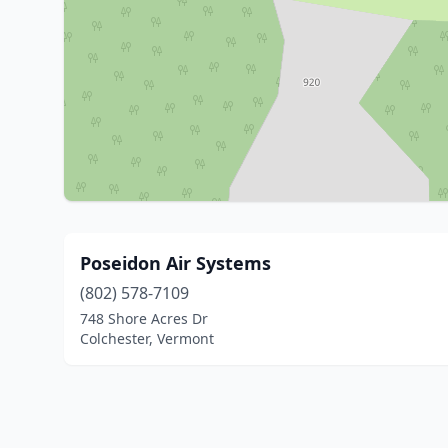
Poseidon Air Systems
(802) 578-7109
748 Shore Acres Dr
Colchester, Vermont