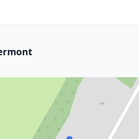
Vermont