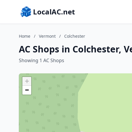
LocalAC.net
Home
/
Vermont
/
Colchester
AC Shops in Colchester, 
Showing 1 AC Shops
+
−