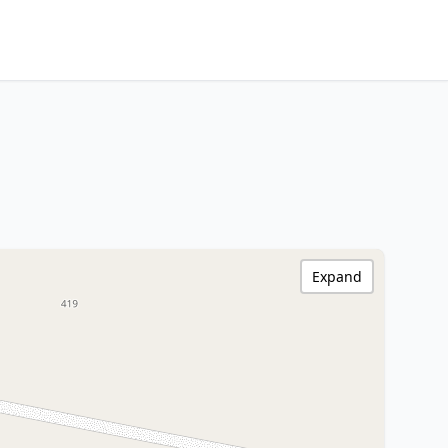
Expand