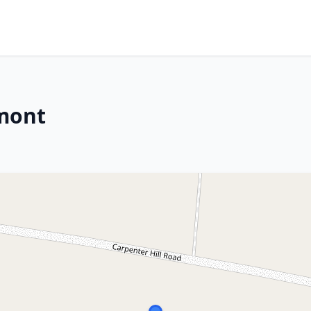
rmont