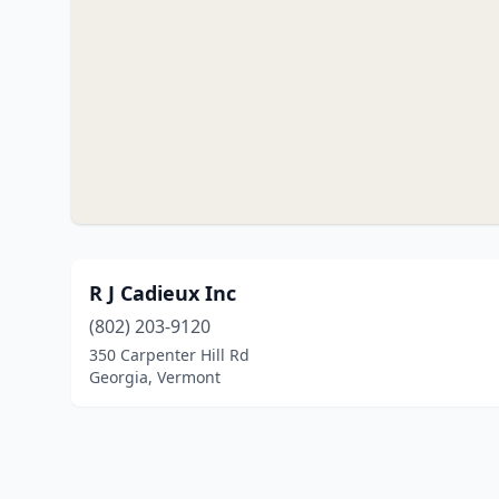
R J Cadieux Inc
(802) 203-9120
350 Carpenter Hill Rd
Georgia, Vermont