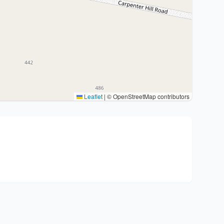
Leaflet
|
© OpenStreetMap contributors