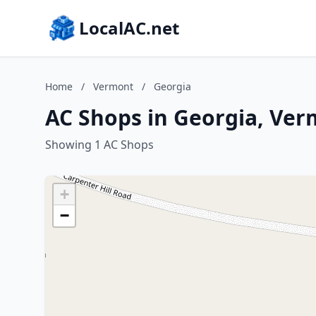
LocalAC.net
Home
/
Vermont
/
Georgia
AC Shops in Georgia, Ve
Showing 1 AC Shops
+
−