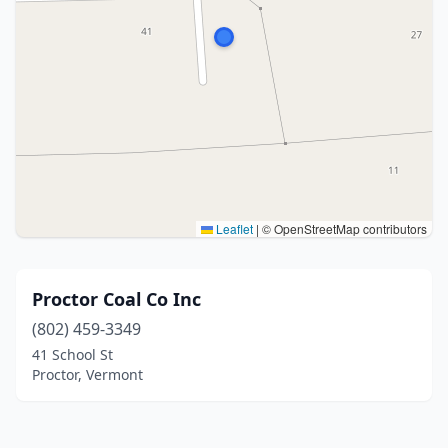
Leaflet
|
© OpenStreetMap contributors
Proctor Coal Co Inc
(802) 459-3349
41 School St
Proctor, Vermont