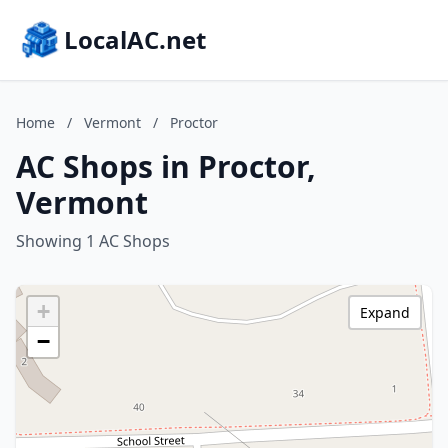
LocalAC.net
Home
/
Vermont
/
Proctor
AC Shops in Proctor,
Vermont
Showing 1 AC Shops
+
Expand
−