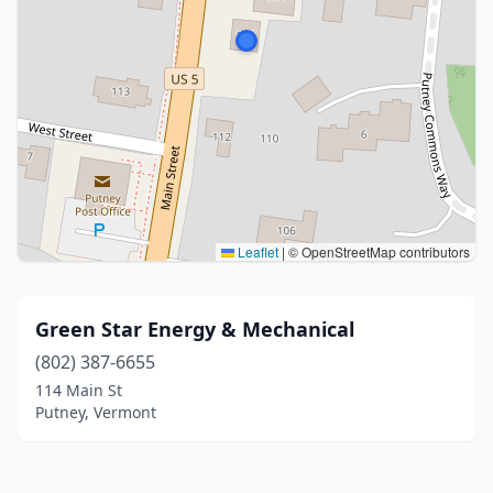
Leaflet
|
© OpenStreetMap contributors
Green Star Energy & Mechanical
(802) 387-6655
114 Main St
Putney, Vermont