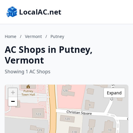
LocalAC.net
Home
/
Vermont
/
Putney
AC Shops in Putney,
Vermont
Showing 1 AC Shops
+
Expand
−