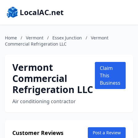
LocalAC.net
Home
/
Vermont
/
Essex Junction
/
Vermont
Commercial Refrigeration LLC
Vermont
Claim
Commercial
This
Business
Refrigeration LLC
Air conditioning contractor
Customer Reviews
Post a Review