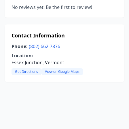
No reviews yet. Be the first to review!
Contact Information
Phone:
(802) 662-7876
Location:
Essex Junction, Vermont
Get Directions
View on Google Maps