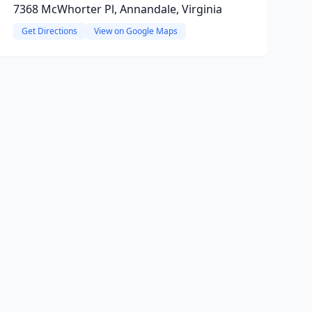
7368 McWhorter Pl, Annandale, Virginia
Get Directions
View on Google Maps