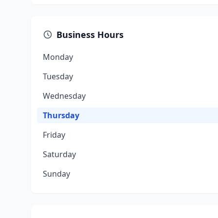
Business Hours
Monday
Tuesday
Wednesday
Thursday
Friday
Saturday
Sunday