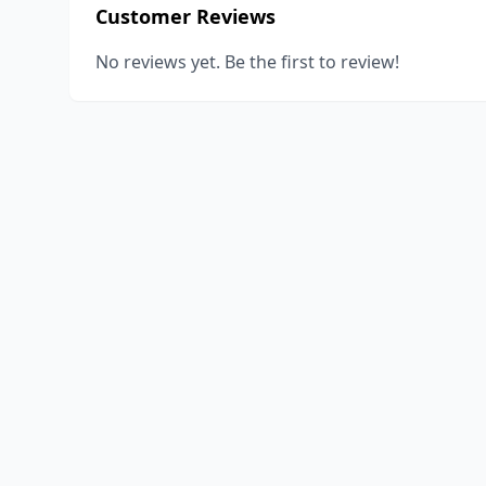
Customer Reviews
No reviews yet. Be the first to review!