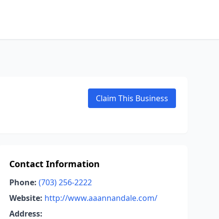
Claim This Business
Contact Information
Phone:
(703) 256-2222
Website:
http://www.aaannandale.com/
Address: