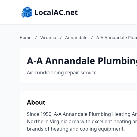
LocalAC.net
Home
/
Virginia
/
Annandale
/
A-A Annandale Plu
A-A Annandale Plumbin
Air conditioning repair service
About
Since 1950, A-A Annandale Plumbing Heating An
Northern Virginia area with excellent heating an
brands of heating and cooling equipment.