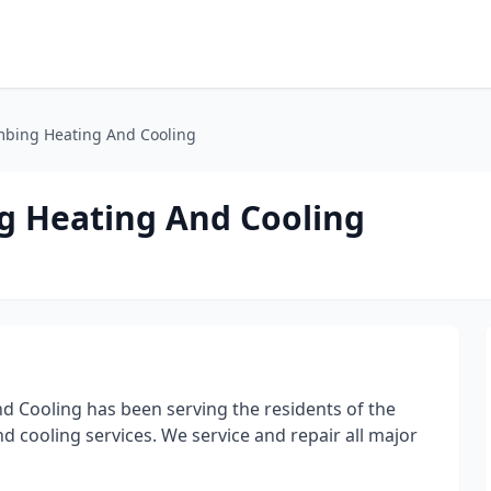
mbing Heating And Cooling
g Heating And Cooling
d Cooling has been serving the residents of the
d cooling services. We service and repair all major