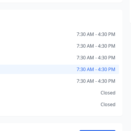
7:30 AM - 4:30 PM
7:30 AM - 4:30 PM
7:30 AM - 4:30 PM
7:30 AM - 4:30 PM
7:30 AM - 4:30 PM
Closed
Closed