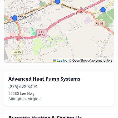
Leaflet
|
© OpenStreetMap contributors
Advanced Heat Pump Systems
(276) 628-5493
25280 Lee Hwy
Abingdon, Virginia
Burnette Heating & Cooling Llc