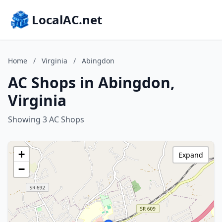
LocalAC.net
Home
/
Virginia
/
Abingdon
AC Shops in Abingdon,
Virginia
Showing 3 AC Shops
+
Expand
−