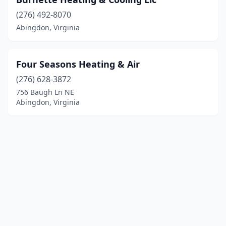
(276) 492-8070
Abingdon, Virginia
Four Seasons Heating & Air
(276) 628-3872
756 Baugh Ln NE
Abingdon, Virginia