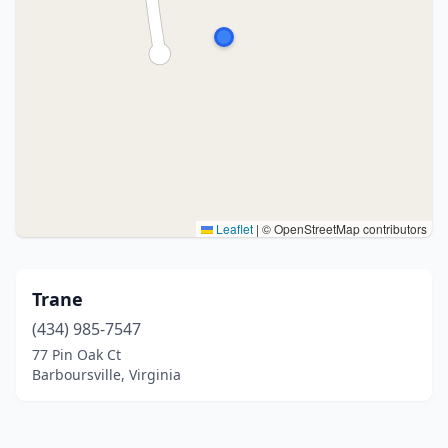
Leaflet
|
© OpenStreetMap contributors
Trane
(434) 985-7547
77 Pin Oak Ct
Barboursville, Virginia