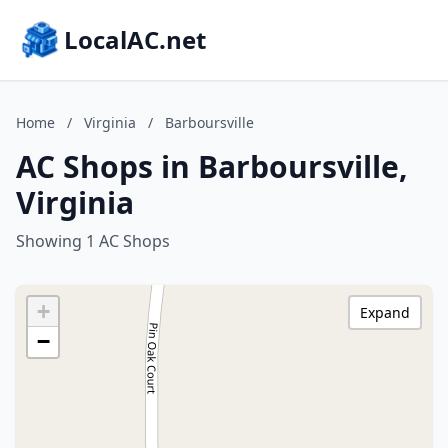
LocalAC.net
Home
/
Virginia
/
Barboursville
AC Shops in Barboursville,
Virginia
Showing 1 AC Shops
+
Expand
−