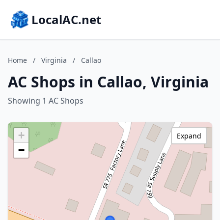
LocalAC.net
Home
/
Virginia
/
Callao
AC Shops in Callao, Virginia
Showing 1 AC Shops
+
Expand
−