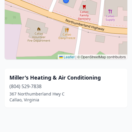
Leaflet
|
© OpenStreetMap contributors
Miller's Heating & Air Conditioning
(804) 529-7838
367 Northumberland Hwy C
Callao, Virginia