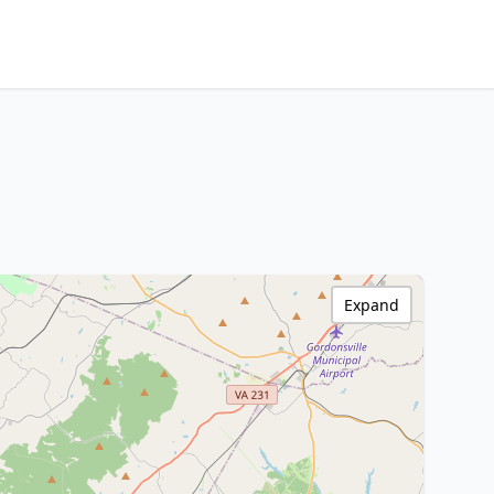
Expand