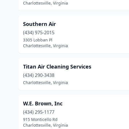
Charlottesville, Virginia
Southern Air
(434) 975-2015
3305 Lobban Pl
Charlottesville, Virginia
Titan Air Cleaning Services
(434) 290-3438
Charlottesville, Virginia
W.E. Brown, Inc
(434) 295-1177
915 Monticello Rd
Charlottesville, Virginia