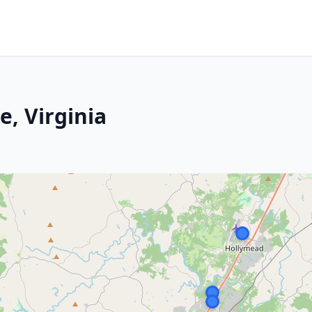
e, Virginia