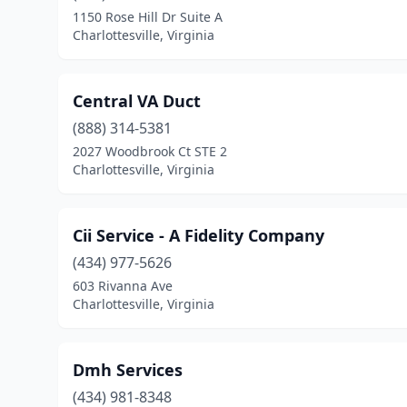
1150 Rose Hill Dr Suite A
Charlottesville, Virginia
Central VA Duct
(888) 314-5381
2027 Woodbrook Ct STE 2
Charlottesville, Virginia
Cii Service - A Fidelity Company
(434) 977-5626
603 Rivanna Ave
Charlottesville, Virginia
Dmh Services
(434) 981-8348