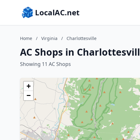
LocalAC.net
Home
/
Virginia
/
Charlottesville
AC Shops in Charlottesvill
Showing 11 AC Shops
+
−