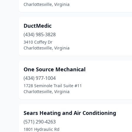
Charlottesville, Virginia
DuctMedic
(434) 985-3828
3410 Coffey Dr
Charlottesville, Virginia
One Source Mechanical
(434) 977-1004
1728 Seminole Trail Suite #11
Charlottesville, Virginia
Sears Heating and Air Conditioning
(571) 290-4263
1801 Hydraulic Rd