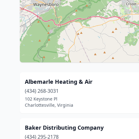
Albemarle Heating & Air
(434) 268-3031
102 Keystone Pl
Charlottesville, Virginia
Baker Distributing Company
(434) 295-2178