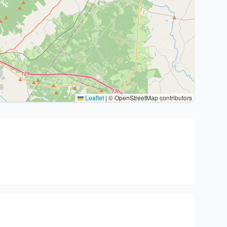
Leaflet
|
© OpenStreetMap contributors