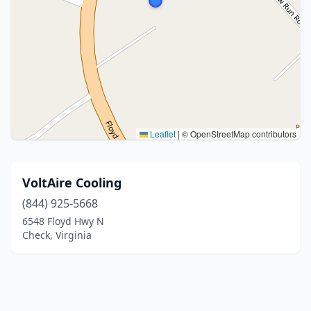
Leaflet
|
© OpenStreetMap contributors
VoltAire Cooling
(844) 925-5668
6548 Floyd Hwy N
Check, Virginia