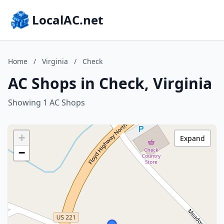
LocalAC.net
Home
/
Virginia
/
Check
AC Shops in Check, Virginia
Showing 1 AC Shops
+
Expand
−