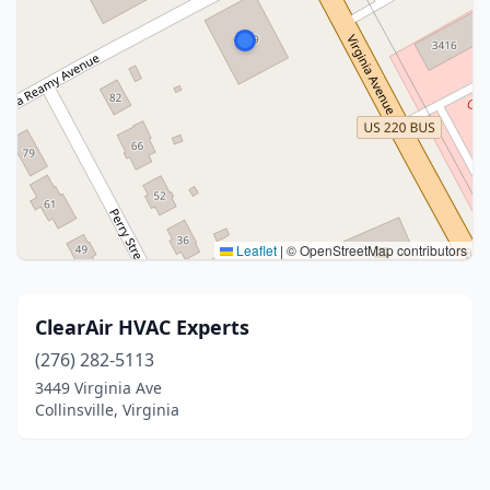
Leaflet
|
© OpenStreetMap contributors
ClearAir HVAC Experts
(276) 282-5113
3449 Virginia Ave
Collinsville, Virginia