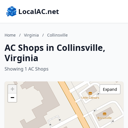
LocalAC.net
Home
/
Virginia
/
Collinsville
AC Shops in Collinsville,
Virginia
Showing 1 AC Shops
+
Expand
−