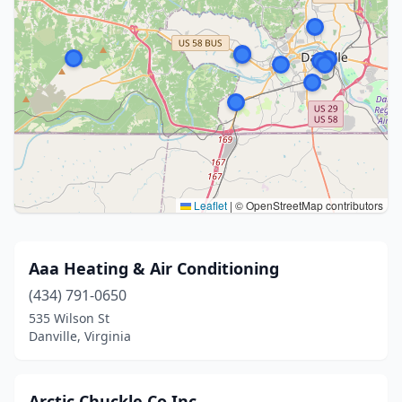
Leaflet
|
© OpenStreetMap contributors
Aaa Heating & Air Conditioning
(434) 791-0650
535 Wilson St
Danville, Virginia
Arctic Chuckle Co Inc