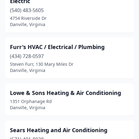
Electric
(540) 483-5605
4754 Riverside Dr
Danville, Virginia
Furr's HVAC / Electrical / Plumbing
(434) 728-0597
Steven Furr, 130 Mary Miles Dr
Danville, Virginia
Lowe & Sons Heating & Air Conditioning
1351 Orphanage Rd
Danville, Virginia
Sears Heating and Air Conditioning