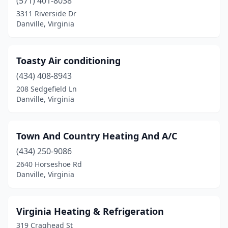
(571) 401-8038
3311 Riverside Dr
Danville, Virginia
Toasty Air conditioning
(434) 408-8943
208 Sedgefield Ln
Danville, Virginia
Town And Country Heating And A/C
(434) 250-9086
2640 Horseshoe Rd
Danville, Virginia
Virginia Heating & Refrigeration
319 Craghead St