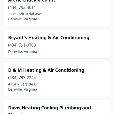
(434) 793-4011
1115 Industrial Ave
Danville, Virginia
Bryant's Heating & Air Conditioning
(434) 791-0703
Danville, Virginia
D & M Heating & Air Conditioning
(434) 793-2244
4754 Riverside Dr
Danville, Virginia
Davis Heating Cooling Plumbing and