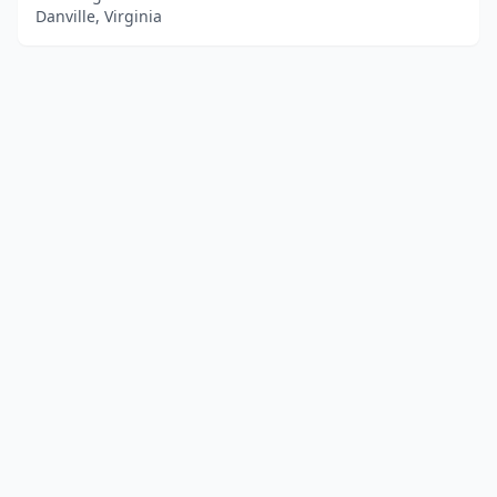
Danville, Virginia