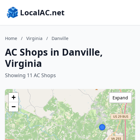
LocalAC.net
Home
/
Virginia
/
Danville
AC Shops in Danville,
Virginia
Showing 11 AC Shops
+
Expand
−