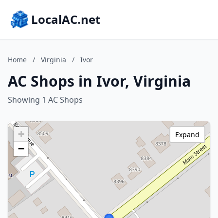
LocalAC.net
Home
/
Virginia
/
Ivor
AC Shops in Ivor, Virginia
Showing 1 AC Shops
+
Expand
−