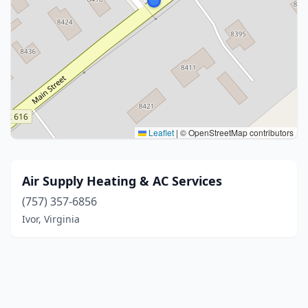
Leaflet
|
© OpenStreetMap contributors
Air Supply Heating & AC Services
(757) 357-6856
Ivor, Virginia