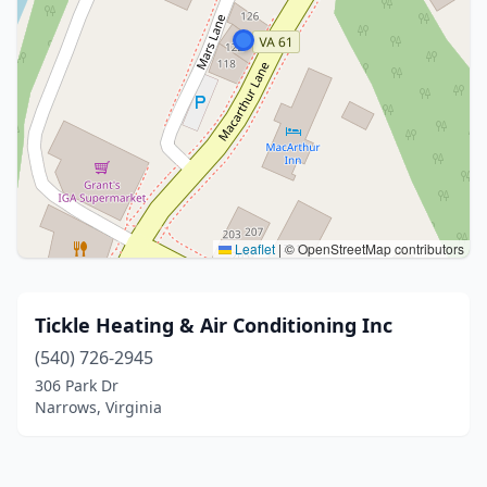
Leaflet
|
© OpenStreetMap contributors
Tickle Heating & Air Conditioning Inc
(540) 726-2945
306 Park Dr
Narrows, Virginia