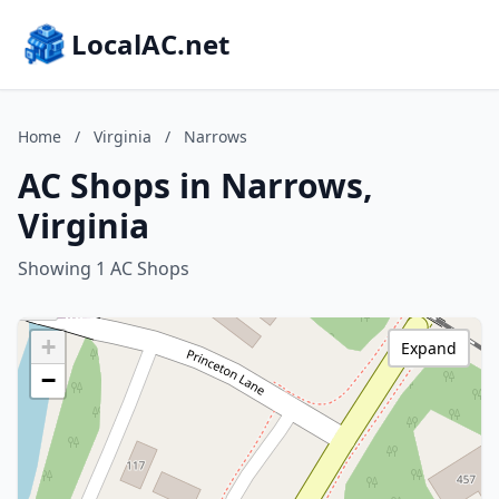
LocalAC.net
Home
/
Virginia
/
Narrows
AC Shops in Narrows,
Virginia
Showing 1 AC Shops
+
Expand
−