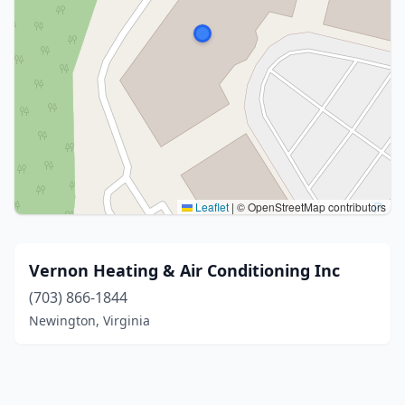
Leaflet
|
© OpenStreetMap contributors
Vernon Heating & Air Conditioning Inc
(703) 866-1844
Newington, Virginia