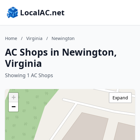
LocalAC.net
Home
/
Virginia
/
Newington
AC Shops in Newington,
Virginia
Showing 1 AC Shops
+
Expand
−