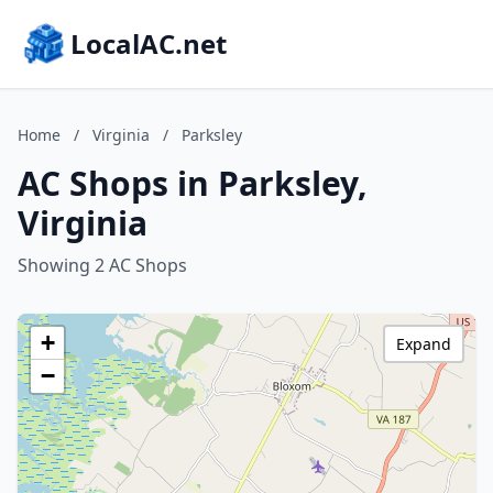
LocalAC.net
Home
/
Virginia
/
Parksley
AC Shops in Parksley,
Virginia
Showing 2 AC Shops
+
Expand
−