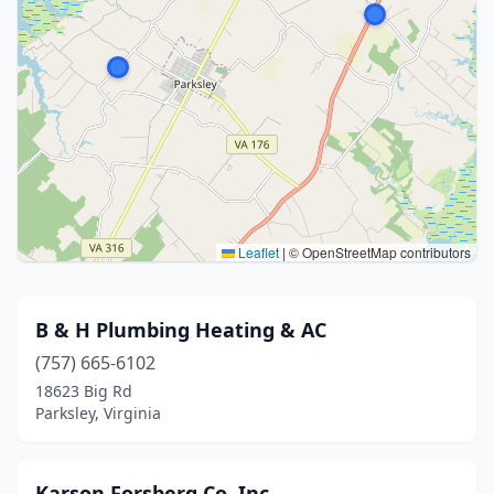
Leaflet
|
© OpenStreetMap contributors
B & H Plumbing Heating & AC
(757) 665-6102
18623 Big Rd
Parksley, Virginia
Karson Forsberg Co. Inc.