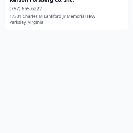
(757) 665-6222
17331 Charles M Lankford Jr Memorial Hwy
Parksley, Virginia