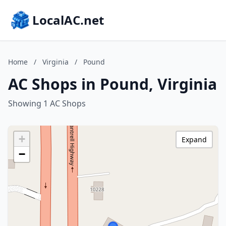
LocalAC.net
Home
/
Virginia
/
Pound
AC Shops in Pound, Virginia
Showing 1 AC Shops
+
Expand
−