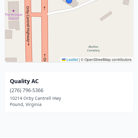
Leaflet
|
© OpenStreetMap contributors
Quality AC
(276) 796-5366
10214 Orby Cantrell Hwy
Pound, Virginia