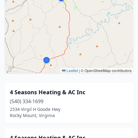
Leaflet
|
© OpenStreetMap contributors
4 Seasons Heating & AC Inc
(540) 334-1699
2534 Virgil H Goode Hwy
Rocky Mount, Virginia
4 Seasons Heating & AC Inc