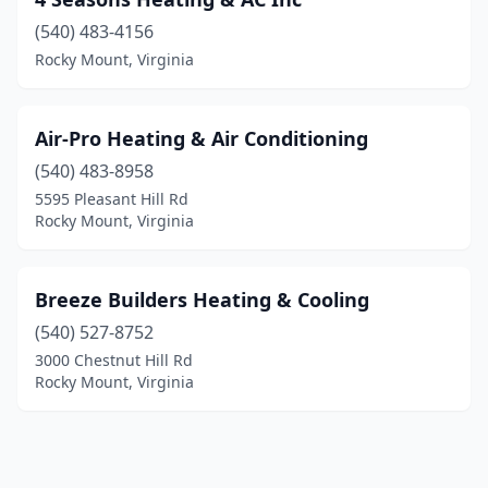
(540) 483-4156
Rocky Mount, Virginia
Air-Pro Heating & Air Conditioning
(540) 483-8958
5595 Pleasant Hill Rd
Rocky Mount, Virginia
Breeze Builders Heating & Cooling
(540) 527-8752
3000 Chestnut Hill Rd
Rocky Mount, Virginia