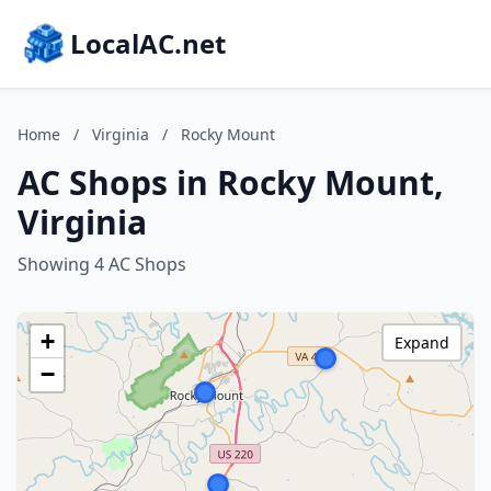
LocalAC.net
Home
/
Virginia
/
Rocky Mount
AC Shops in Rocky Mount,
Virginia
Showing 4 AC Shops
+
Expand
−