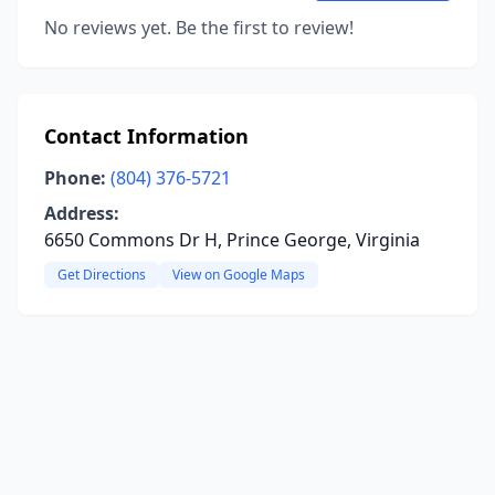
No reviews yet. Be the first to review!
Contact Information
Phone:
(804) 376-5721
Address:
6650 Commons Dr H, Prince George, Virginia
Get Directions
View on Google Maps