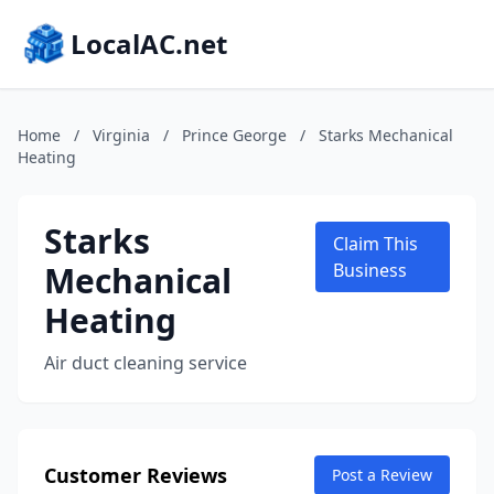
LocalAC.net
Home
/
Virginia
/
Prince George
/
Starks Mechanical
Heating
Starks
Claim This
Mechanical
Business
Heating
Air duct cleaning service
Customer Reviews
Post a Review