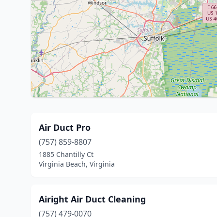
Air Duct Pro
(757) 859-8807
1885 Chantilly Ct
Virginia Beach, Virginia
Airight Air Duct Cleaning
(757) 479-0070