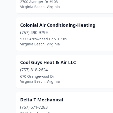
2700 Avenger Dr #103
Virginia Beach, Virginia
Colonial Air Conditioning-Heating
(757) 490-9799
5773 Arrowhead Dr STE 105
Virginia Beach, Virginia
Cool Guys Heat & Air LLC
(757) 818-2624
670 Orangewood Dr
Virginia Beach, Virginia
Delta T Mechanical
(757) 671-7283