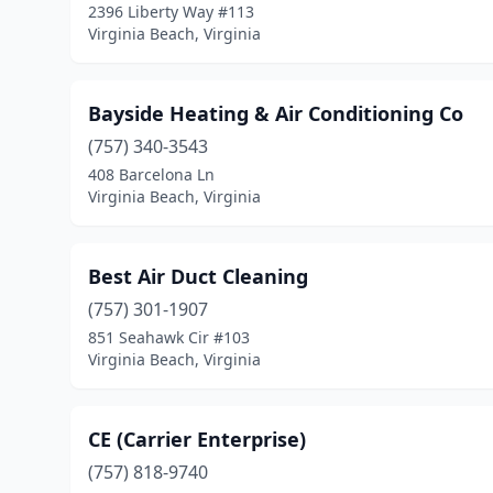
2396 Liberty Way #113
Virginia Beach, Virginia
Bayside Heating & Air Conditioning Co
(757) 340-3543
408 Barcelona Ln
Virginia Beach, Virginia
Best Air Duct Cleaning
(757) 301-1907
851 Seahawk Cir #103
Virginia Beach, Virginia
CE (Carrier Enterprise)
(757) 818-9740