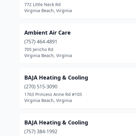
772 Little Neck Rd
Virginia Beach, Virginia
Ambient Air Care
(757) 464-4891
705 Jericho Rd
Virginia Beach, Virginia
BAJA Heating & Cooling
(270) 515-3090
1763 Princess Anne Rd #105
Virginia Beach, Virginia
BAJA Heating & Cooling
(757) 384-1992