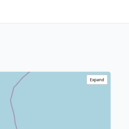
Expand