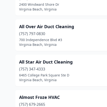
2400 Windward Shore Dr
Virginia Beach, Virginia
All Over Air Duct Cleaning
(757) 797-0830
700 Independence Blvd #3
Virginia Beach, Virginia
All Star Air Duct Cleaning
(757) 347-4333
6465 College Park Square Ste D
Virginia Beach, Virginia
Almost Froze HVAC
(757) 679-2665