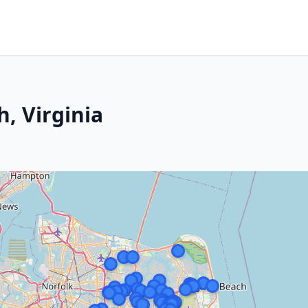
h, Virginia