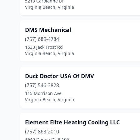
5213 Carolanne Dr
Virginia Beach, Virginia
DMS Mechanical
(757) 689-4784
1633 Jack Frost Rd
Virginia Beach, Virginia
Duct Doctor USA Of DMV
(757) 546-3828
115 Morrison Ave
Virginia Beach, Virginia
Element Elite Heating Cooling LLC
(757) 863-2010
1640 Donna Dr # 105