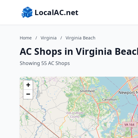
LocalAC.net
Home
/
Virginia
/
Virginia Beach
AC Shops in Virginia Beac
Showing 55 AC Shops
+
−