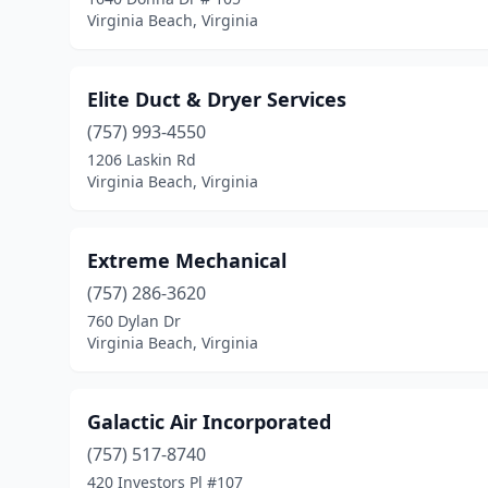
Virginia Beach, Virginia
Elite Duct & Dryer Services
(757) 993-4550
1206 Laskin Rd
Virginia Beach, Virginia
Extreme Mechanical
(757) 286-3620
760 Dylan Dr
Virginia Beach, Virginia
Galactic Air Incorporated
(757) 517-8740
420 Investors Pl #107