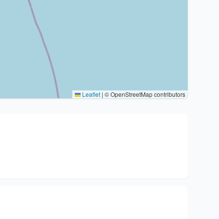
Leaflet
|
© OpenStreetMap contributors