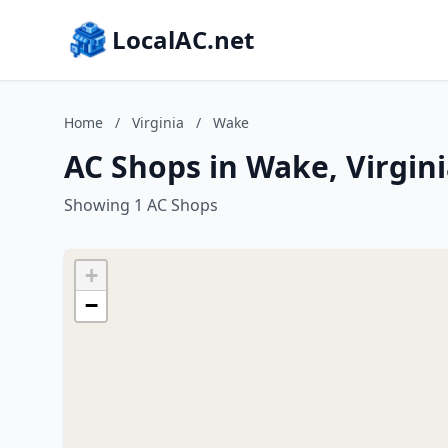
LocalAC.net
Home
/
Virginia
/
Wake
AC Shops in Wake, Virgin
Showing 1 AC Shops
+
−