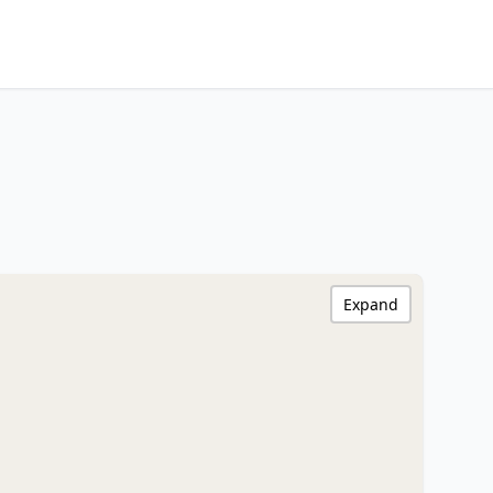
Expand