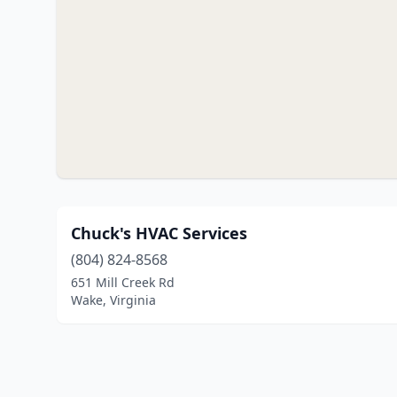
Chuck's HVAC Services
(804) 824-8568
651 Mill Creek Rd
Wake, Virginia