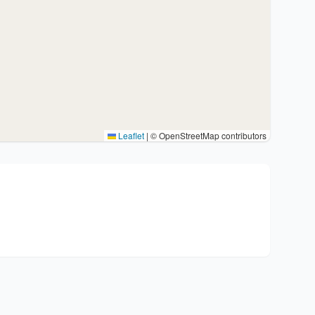
Leaflet
|
© OpenStreetMap contributors