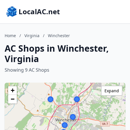
LocalAC.net
Home
/
Virginia
/
Winchester
AC Shops in Winchester,
Virginia
Showing 9 AC Shops
+
Expand
−