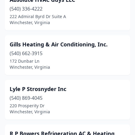
(540) 336-4222
222 Admiral Byrd Dr Suite A
Winchester, Virginia
Gills Heating & Air Conditioning, Inc.
(540) 662-3915
172 Dunbar Ln
Winchester, Virginia
Lyle P Strosnyder Inc
(540) 869-4045
220 Prosperity Dr
Winchester, Virginia
R P Bowers Refrigeration AC & Heating