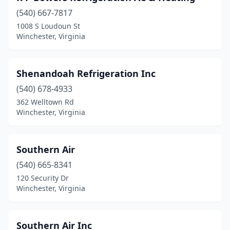
(540) 667-7817
1008 S Loudoun St
Winchester, Virginia
Shenandoah Refrigeration Inc
(540) 678-4933
362 Welltown Rd
Winchester, Virginia
Southern Air
(540) 665-8341
120 Security Dr
Winchester, Virginia
Southern Air Inc