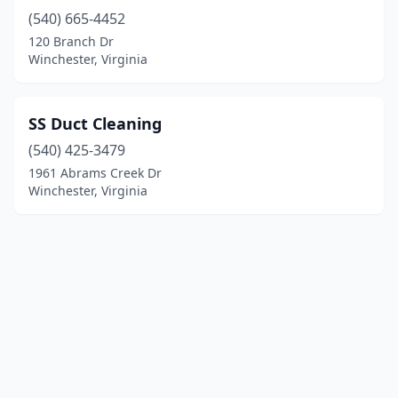
(540) 665-4452
120 Branch Dr
Winchester, Virginia
SS Duct Cleaning
(540) 425-3479
1961 Abrams Creek Dr
Winchester, Virginia