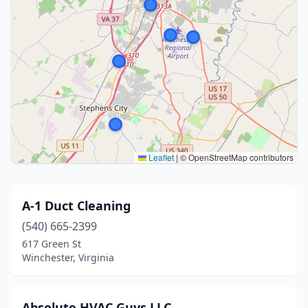
Leaflet
|
© OpenStreetMap contributors
A-1 Duct Cleaning
(540) 665-2399
617 Green St
Winchester, Virginia
Absolute HVAC Guys LLC