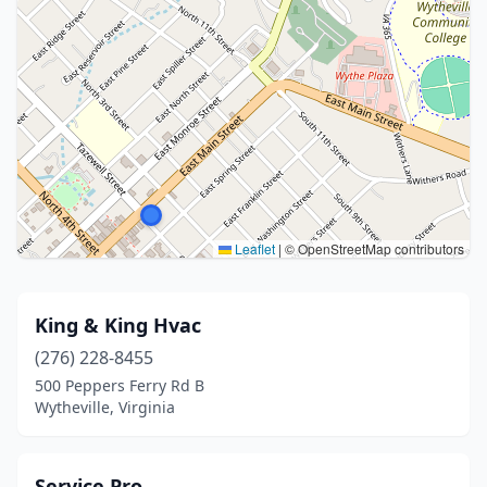
Leaflet
|
© OpenStreetMap contributors
King & King Hvac
(276) 228-8455
500 Peppers Ferry Rd B
Wytheville, Virginia
Service Pro