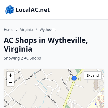
LocalAC.net
Home
/
Virginia
/
Wytheville
AC Shops in Wytheville,
Virginia
Showing 2 AC Shops
+
Expand
−