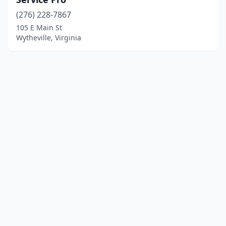
(276) 228-7867
105 E Main St
Wytheville, Virginia