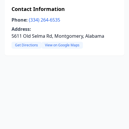
Contact Information
Phone:
(334) 264-6535
Address:
5611 Old Selma Rd, Montgomery, Alabama
Get Directions
View on Google Maps