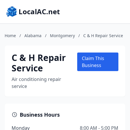
LocalAC.net
Home
/
Alabama
/
Montgomery
/
C & H Repair Service
C & H Repair
Claim This
Service
Business
Air conditioning repair
service
Business Hours
Monday
8:00 AM - 5:00 PM