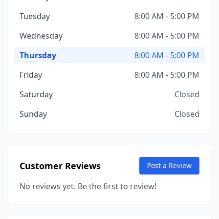
Tuesday
8:00 AM - 5:00 PM
Wednesday
8:00 AM - 5:00 PM
Thursday
8:00 AM - 5:00 PM
Friday
8:00 AM - 5:00 PM
Saturday
Closed
Sunday
Closed
Customer Reviews
Post a Review
No reviews yet. Be the first to review!