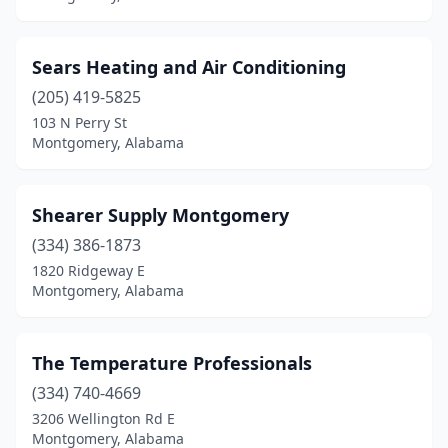
Sears Heating and Air Conditioning
(205) 419-5825
103 N Perry St
Montgomery, Alabama
Shearer Supply Montgomery
(334) 386-1873
1820 Ridgeway E
Montgomery, Alabama
The Temperature Professionals
(334) 740-4669
3206 Wellington Rd E
Montgomery, Alabama