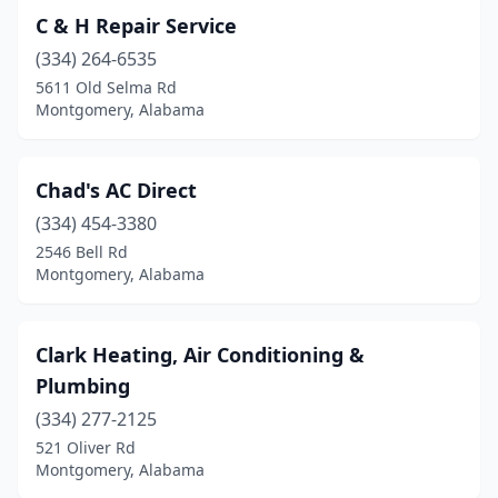
C & H Repair Service
(334) 264-6535
5611 Old Selma Rd
Montgomery, Alabama
Chad's AC Direct
(334) 454-3380
2546 Bell Rd
Montgomery, Alabama
Clark Heating, Air Conditioning &
Plumbing
(334) 277-2125
521 Oliver Rd
Montgomery, Alabama