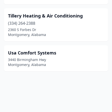
Tillery Heating & Air Conditioning
(334) 264-2388
2360 S Forbes Dr
Montgomery, Alabama
Usa Comfort Systems
3440 Birmingham Hwy
Montgomery, Alabama