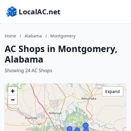
LocalAC.net
Home
/
Alabama
/
Montgomery
AC Shops in Montgomery,
Alabama
Showing 24 AC Shops
+
Expand
−