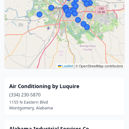
Leaflet
|
© OpenStreetMap contributors
Air Conditioning by Luquire
(334) 230-5870
1155 N Eastern Blvd
Montgomery, Alabama
Alabama Industrial Services Co