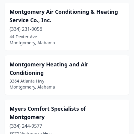
Montgomery Air Conditioning & Heating
Service Co., Inc.
(334) 231-9056
44 Dexter Ave
Montgomery, Alabama
Montgomery Heating and Air
Conditioning
3364 Atlanta Hwy
Montgomery, Alabama
Myers Comfort Specialists of
Montgomery
(334) 244-9577
3070 Wetumpka Hwy