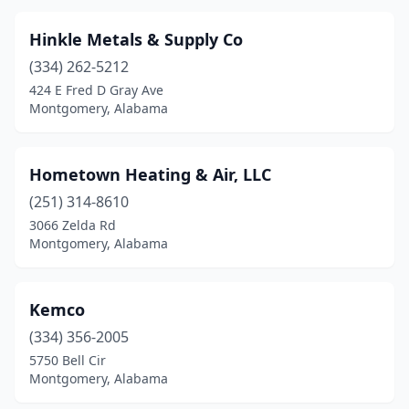
Hinkle Metals & Supply Co
(334) 262-5212
424 E Fred D Gray Ave
Montgomery, Alabama
Hometown Heating & Air, LLC
(251) 314-8610
3066 Zelda Rd
Montgomery, Alabama
Kemco
(334) 356-2005
5750 Bell Cir
Montgomery, Alabama