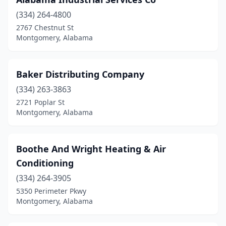
(334) 264-4800
2767 Chestnut St
Montgomery, Alabama
Baker Distributing Company
(334) 263-3863
2721 Poplar St
Montgomery, Alabama
Boothe And Wright Heating & Air
Conditioning
(334) 264-3905
5350 Perimeter Pkwy
Montgomery, Alabama