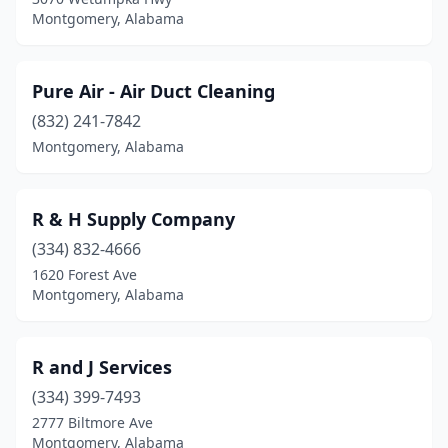
Montgomery, Alabama
Pure Air - Air Duct Cleaning
(832) 241-7842
Montgomery, Alabama
R & H Supply Company
(334) 832-4666
1620 Forest Ave
Montgomery, Alabama
R and J Services
(334) 399-7493
2777 Biltmore Ave
Montgomery, Alabama