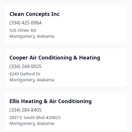
Clean Concepts Inc
(334) 425-0064
526 Oliver Rd
Montgomery, Alabama
Cooper Air Conditioning & Heating
(334) 244-0025
6249 Dalford Dr
Montgomery, Alabama
Ellis Heating & Air Conditioning
(334) 284-8405
2837 E South Blvd #20823
Montgomery, Alabama