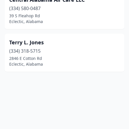
(334) 580-0487
39 S Fleahop Rd
Eclectic, Alabama
Terry L. Jones
(334) 318-5715
2846 E Cotton Rd
Eclectic, Alabama