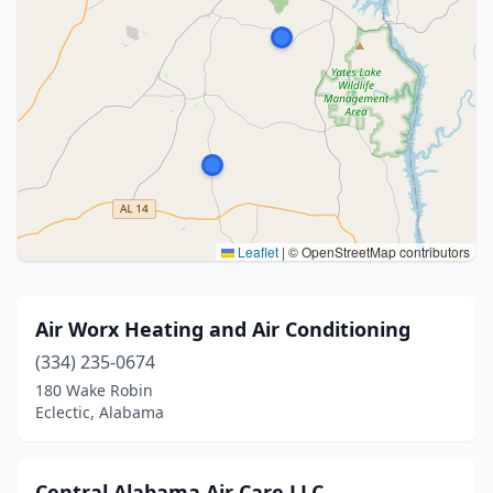
Leaflet
|
© OpenStreetMap contributors
Air Worx Heating and Air Conditioning
(334) 235-0674
180 Wake Robin
Eclectic, Alabama
Central Alabama Air Care LLC