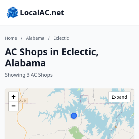
LocalAC.net
Home
/
Alabama
/
Eclectic
AC Shops in Eclectic,
Alabama
Showing 3 AC Shops
+
Expand
−