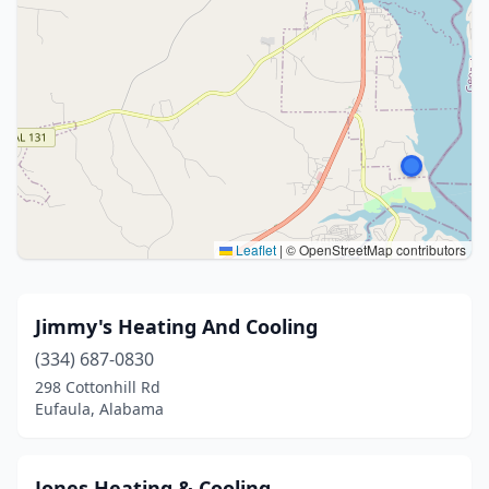
Leaflet
|
© OpenStreetMap contributors
Jimmy's Heating And Cooling
(334) 687-0830
298 Cottonhill Rd
Eufaula, Alabama
Jones Heating & Cooling