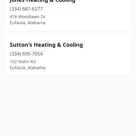
(334) 687-6277
476 Woodlawn Dr
Eufaula, Alabama
Sutton's Heating & Cooling
(334) 695-7054
102 Nolin Rd
Eufaula, Alabama