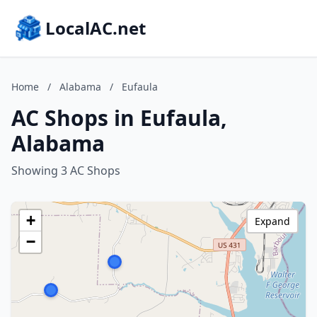
LocalAC.net
Home
/
Alabama
/
Eufaula
AC Shops in Eufaula,
Alabama
Showing 3 AC Shops
+
Expand
−