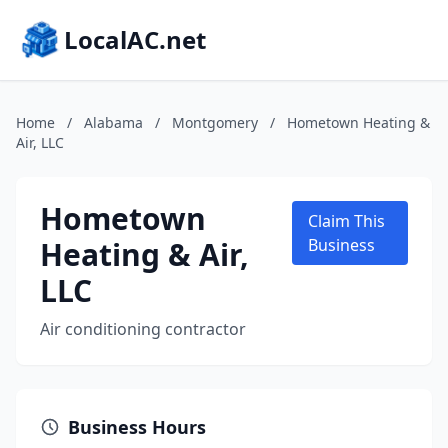
LocalAC.net
Home
/
Alabama
/
Montgomery
/
Hometown Heating &
Air, LLC
Hometown
Claim This
Heating & Air,
Business
LLC
Air conditioning contractor
Business Hours