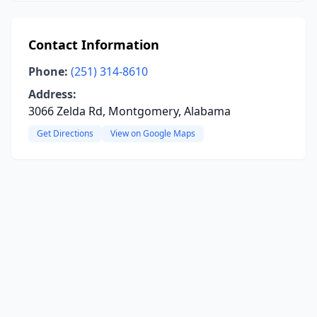
Contact Information
Phone:
(251) 314-8610
Address:
3066 Zelda Rd, Montgomery, Alabama
Get Directions
View on Google Maps