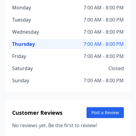
Monday
7:00 AM - 8:00 PM
Tuesday
7:00 AM - 8:00 PM
Wednesday
7:00 AM - 8:00 PM
Thursday
7:00 AM - 8:00 PM
Friday
7:00 AM - 8:00 PM
Saturday
Closed
Sunday
7:00 AM - 8:00 PM
Customer Reviews
Post a Review
No reviews yet. Be the first to review!