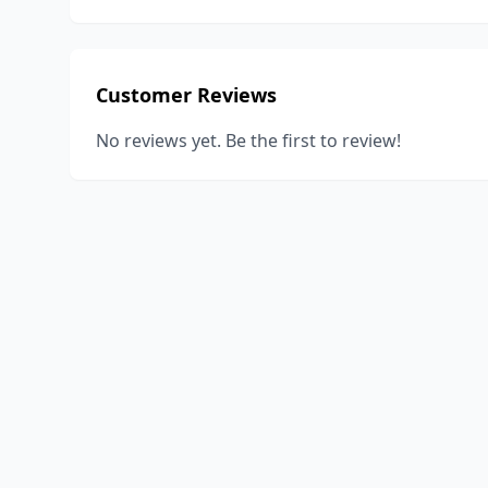
Customer Reviews
No reviews yet. Be the first to review!