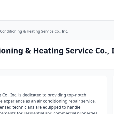
onditioning & Heating Service Co., Inc.
ning & Heating Service Co., I
Co., Inc. is dedicated to providing top-notch
e experience as an air conditioning repair service,
icensed technicians are equipped to handle
cements for residential and commercial properties.