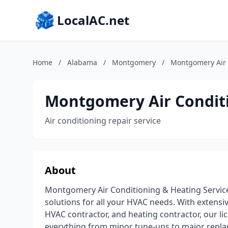
LocalAC.net
Home
/
Alabama
/
Montgomery
/
Montgomery Air C
Montgomery Air Conditio
Air conditioning repair service
About
Montgomery Air Conditioning & Heating Service 
solutions for all your HVAC needs. With extensiv
HVAC contractor, and heating contractor, our l
everything from minor tune-ups to major repla