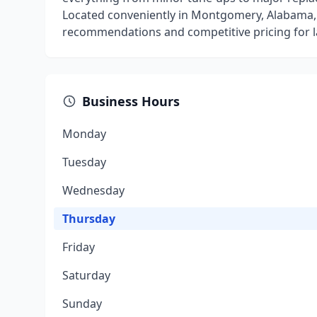
Located conveniently in Montgomery, Alabama, w
recommendations and competitive pricing for la
Business Hours
Monday
Tuesday
Wednesday
Thursday
Friday
Saturday
Sunday