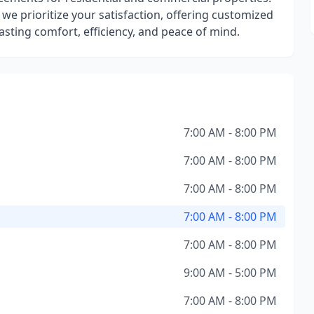
e prioritize your satisfaction, offering customized
sting comfort, efficiency, and peace of mind.
7:00 AM - 8:00 PM
7:00 AM - 8:00 PM
7:00 AM - 8:00 PM
7:00 AM - 8:00 PM
7:00 AM - 8:00 PM
9:00 AM - 5:00 PM
7:00 AM - 8:00 PM