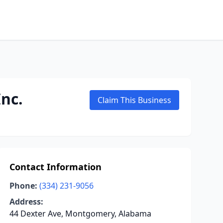
nc.
Claim This Business
Contact Information
Phone:
(334) 231-9056
Address:
44 Dexter Ave, Montgomery, Alabama