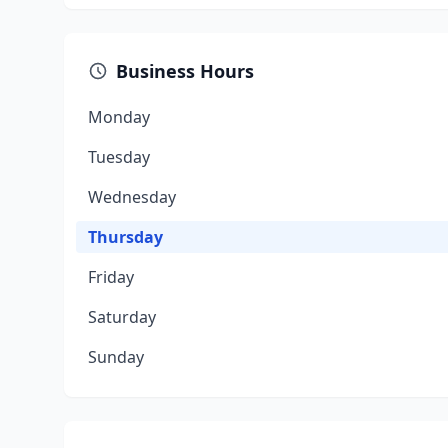
Business Hours
Monday
Tuesday
Wednesday
Thursday
Friday
Saturday
Sunday