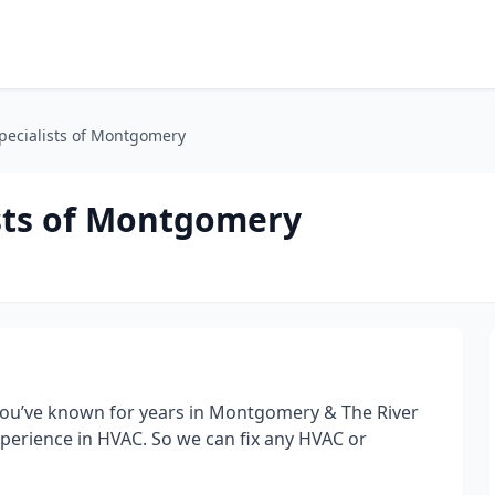
pecialists of Montgomery
sts of Montgomery
ou’ve known for years in Montgomery & The River
perience in HVAC. So we can fix any HVAC or