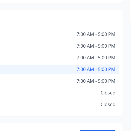
7:00 AM - 5:00 PM
7:00 AM - 5:00 PM
7:00 AM - 5:00 PM
7:00 AM - 5:00 PM
7:00 AM - 5:00 PM
Closed
Closed