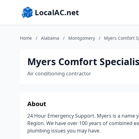
LocalAC.net
Home
/
Alabama
/
Montgomery
/
Myers Comfort S
Myers Comfort Speciali
Air conditioning contractor
About
24 Hour Emergency Support. Myers is a name y
Region. We have over 100 years of combined ex
plumbing issues you may have.