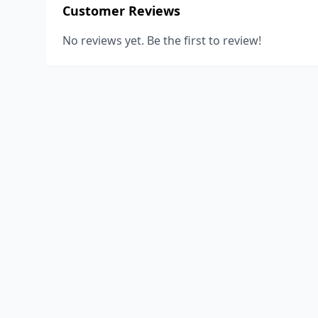
Customer Reviews
No reviews yet. Be the first to review!