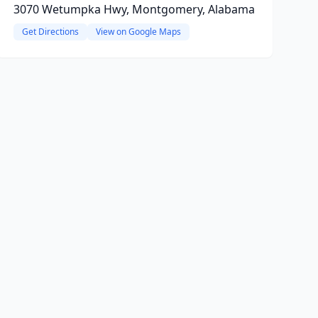
3070 Wetumpka Hwy, Montgomery, Alabama
Get Directions
View on Google Maps