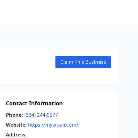
Claim This Business
Contact Information
Phone:
(334) 244-9577
Website:
https://myersair.com/
Address: