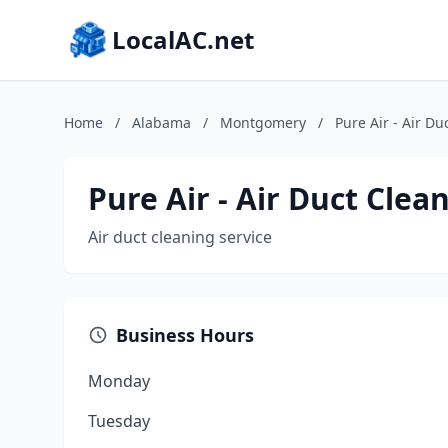
LocalAC.net
Home
/
Alabama
/
Montgomery
/
Pure Air - Air Du
Pure Air - Air Duct Clea
Air duct cleaning service
Business Hours
Monday
Tuesday