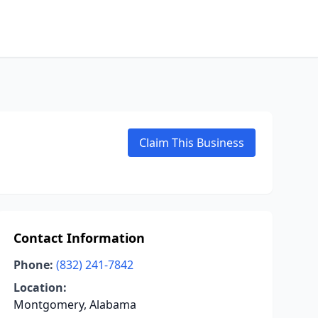
Claim This Business
Contact Information
Phone:
(832) 241-7842
Location:
Montgomery, Alabama