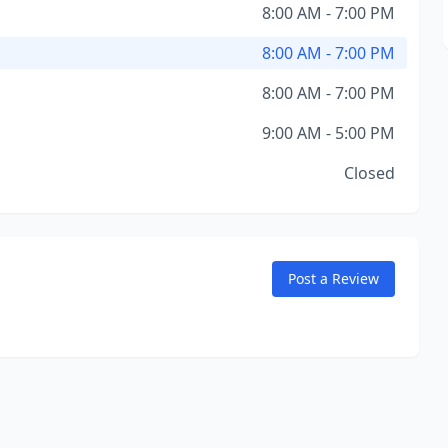
8:00 AM - 7:00 PM
8:00 AM - 7:00 PM
8:00 AM - 7:00 PM
9:00 AM - 5:00 PM
Closed
Post a Review