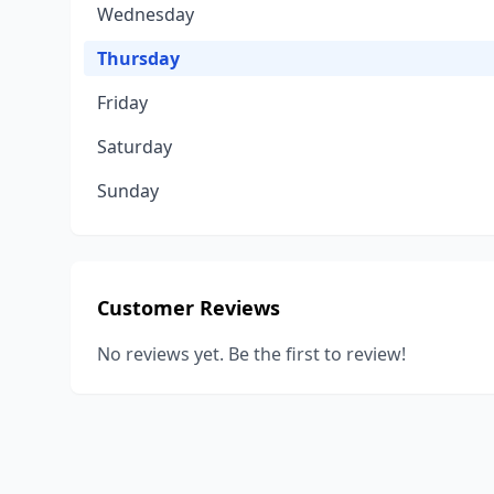
Wednesday
Thursday
Friday
Saturday
Sunday
Customer Reviews
No reviews yet. Be the first to review!