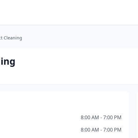
ct Cleaning
ning
8:00 AM - 7:00 PM
8:00 AM - 7:00 PM