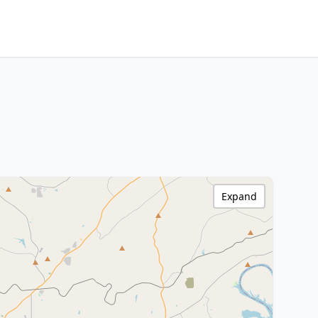
Expand