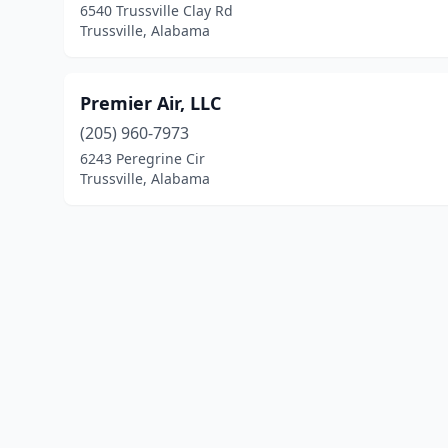
6540 Trussville Clay Rd
Trussville, Alabama
Premier Air, LLC
(205) 960-7973
6243 Peregrine Cir
Trussville, Alabama