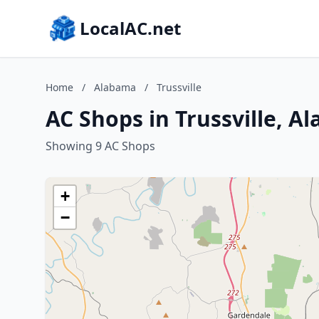
LocalAC.net
Home
/
Alabama
/
Trussville
AC Shops in Trussville, A
Showing 9 AC Shops
+
−