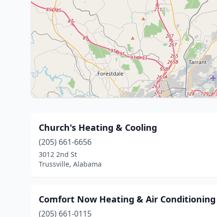
Church's Heating & Cooling
(205) 661-6656
3012 2nd St
Trussville, Alabama
Comfort Now Heating & Air Conditioning
(205) 661-0115