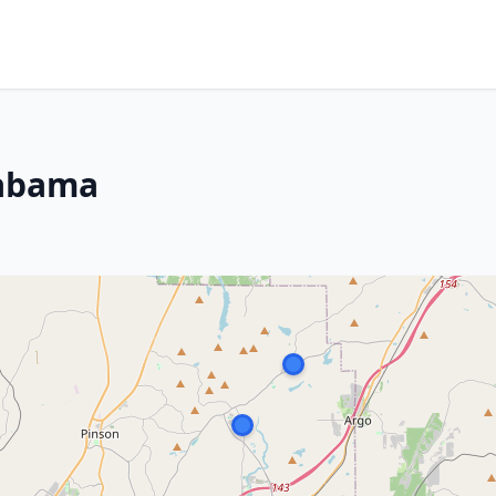
labama