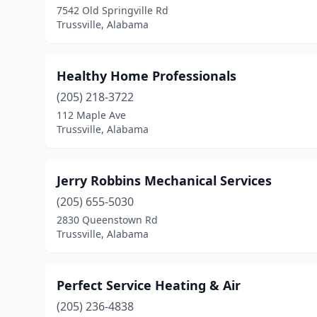
7542 Old Springville Rd
Trussville, Alabama
Healthy Home Professionals
(205) 218-3722
112 Maple Ave
Trussville, Alabama
Jerry Robbins Mechanical Services
(205) 655-5030
2830 Queenstown Rd
Trussville, Alabama
Perfect Service Heating & Air
(205) 236-4838