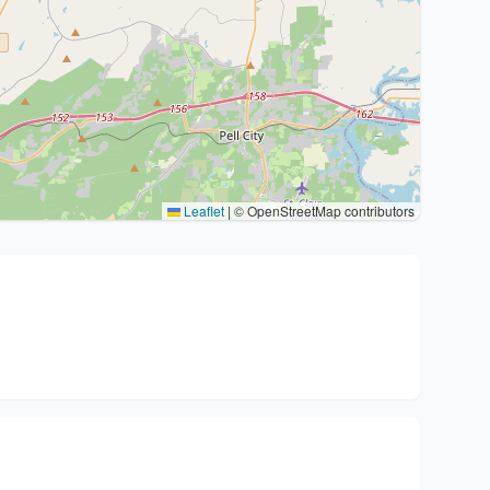
Leaflet
|
© OpenStreetMap contributors