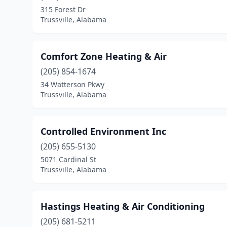
315 Forest Dr
Trussville, Alabama
Comfort Zone Heating & Air
(205) 854-1674
34 Watterson Pkwy
Trussville, Alabama
Controlled Environment Inc
(205) 655-5130
5071 Cardinal St
Trussville, Alabama
Hastings Heating & Air Conditioning
(205) 681-5211