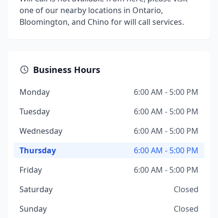
one of our nearby locations in Ontario,
Bloomington, and Chino for will call services.
Business Hours
Monday
6:00 AM - 5:00 PM
Tuesday
6:00 AM - 5:00 PM
Wednesday
6:00 AM - 5:00 PM
Thursday
6:00 AM - 5:00 PM
Friday
6:00 AM - 5:00 PM
Saturday
Closed
Sunday
Closed