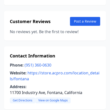
Customer Reviews
Post a Review
No reviews yet. Be the first to review!
Contact Information
Phone:
(951) 360-0630
Website:
https://store.acpro.com/location_detai
ls/fontana
Address:
11700 Industry Ave, Fontana, California
Get Directions
View on Google Maps