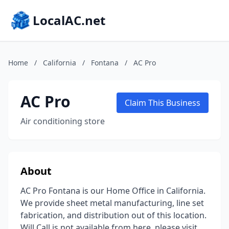
LocalAC.net
Home
/
California
/
Fontana
/
AC Pro
AC Pro
Claim This Business
Air conditioning store
About
AC Pro Fontana is our Home Office in California.
We provide sheet metal manufacturing, line set
fabrication, and distribution out of this location.
Will Call is not available from here, please visit