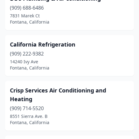
(909) 688-6486
7831 Marek Ct
Fontana, California
California Refrigeration
(909) 222-9382
14240 Ivy Ave
Fontana, California
Crisp Services Air Conditioning and
Heating
(909) 714-5520
8551 Sierra Ave. B
Fontana, California