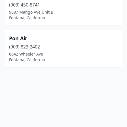
(909) 450-8741
9687 Mango Ave Unit B
Fontana, California
Pon Air
(909) 823-2402
8642 Wheeler Ave
Fontana, California