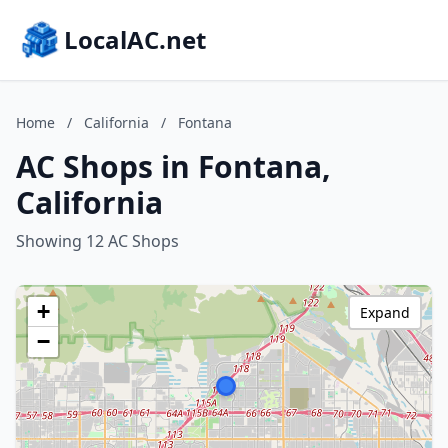
LocalAC.net
Home
/
California
/
Fontana
AC Shops in Fontana,
California
Showing 12 AC Shops
+
Expand
−