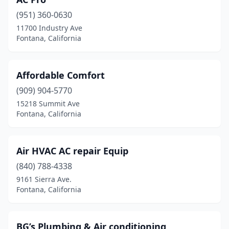
(951) 360-0630
11700 Industry Ave
Fontana, California
Affordable Comfort
(909) 904-5770
15218 Summit Ave
Fontana, California
Air HVAC AC repair Equip
(840) 788-4338
9161 Sierra Ave.
Fontana, California
BG’s Plumbing & Air conditioning