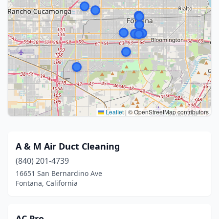
Leaflet
|
© OpenStreetMap contributors
A & M Air Duct Cleaning
(840) 201-4739
16651 San Bernardino Ave
Fontana, California
AC Pro