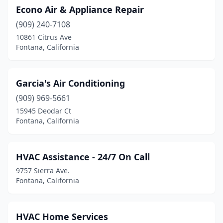
Econo Air & Appliance Repair
(909) 240-7108
10861 Citrus Ave
Fontana, California
Garcia's Air Conditioning
(909) 969-5661
15945 Deodar Ct
Fontana, California
HVAC Assistance - 24/7 On Call
9757 Sierra Ave.
Fontana, California
HVAC Home Services